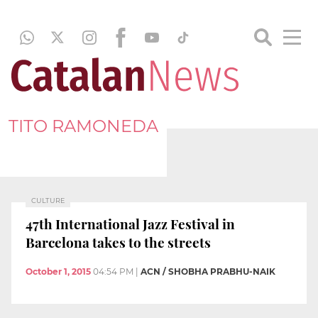
TITO RAMONEDA
CULTURE
47th International Jazz Festival in
Barcelona takes to the streets
October 1, 2015
04:54 PM
|
ACN / SHOBHA PRABHU-NAIK