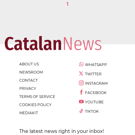
1
ABOUT US
WHATSAPP
NEWSROOM
TWITTER
CONTACT
INSTAGRAM
PRIVACY
FACEBOOK
TERMS OF SERVICE
YOUTUBE
COOKIES POLICY
TIKTOK
MEDIAKIT
The latest news right in your inbox!