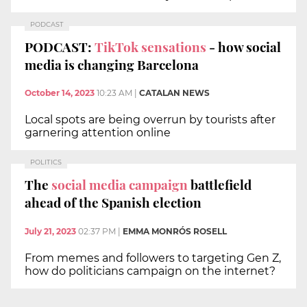
PODCAST
PODCAST:
TikTok sensations
- how social
media is changing Barcelona
October 14, 2023
10:23 AM
|
CATALAN NEWS
Local spots are being overrun by tourists after
garnering attention online
POLITICS
The
social media campaign
battlefield
ahead of the Spanish election
July 21, 2023
02:37 PM
|
EMMA MONRÓS ROSELL
From memes and followers to targeting Gen Z,
how do politicians campaign on the internet?