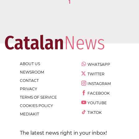
1
ABOUT US
WHATSAPP
NEWSROOM
TWITTER
CONTACT
INSTAGRAM
PRIVACY
FACEBOOK
TERMS OF SERVICE
YOUTUBE
COOKIES POLICY
TIKTOK
MEDIAKIT
The latest news right in your inbox!