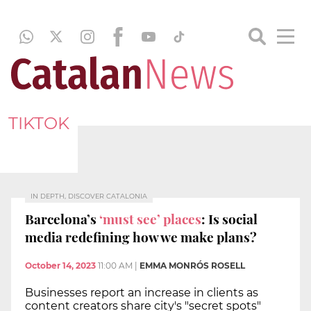
TIKTOK
IN DEPTH, DISCOVER CATALONIA
Barcelona’s
‘must see’ places
: Is social
media redefining how we make plans?
October 14, 2023
11:00 AM
|
EMMA MONRÓS ROSELL
Businesses report an increase in clients as
content creators share city's "secret spots"