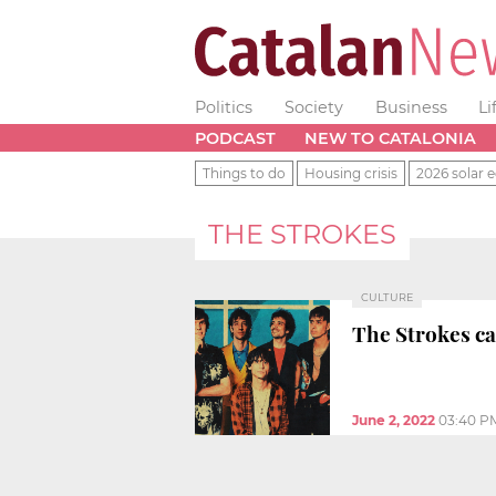
Politics
Society
Business
Li
PODCAST
NEW TO CATALONIA
Things to do
Housing crisis
2026 solar e
THE STROKES
CULTURE
The Strokes ca
June 2, 2022
03:40 P