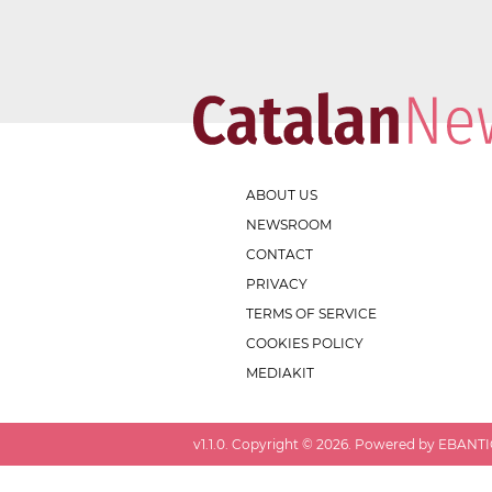
ABOUT US
NEWSROOM
CONTACT
PRIVACY
TERMS OF SERVICE
COOKIES POLICY
MEDIAKIT
v
1.1.0
. Copyright ©
2026
. Powered by EBANTIC.