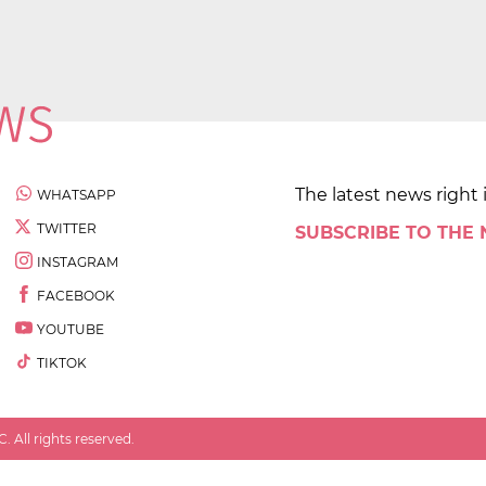
The latest news right 
WHATSAPP
TWITTER
SUBSCRIBE TO THE
INSTAGRAM
FACEBOOK
YOUTUBE
TIKTOK
 All rights reserved.