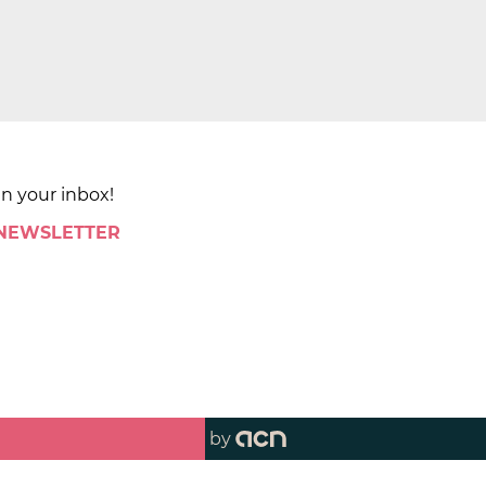
in your inbox!
 NEWSLETTER
by