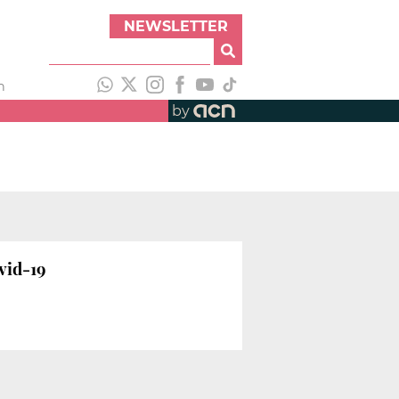
NEWSLETTER
h
by
vid-19