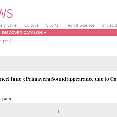
fe & Style
Culture
Sports
Tech & Science
In dept
DISCOVER CATALONIA
clipse
ncel June 3 Primavera Sound appearance due to Co
M
|
ACN
1