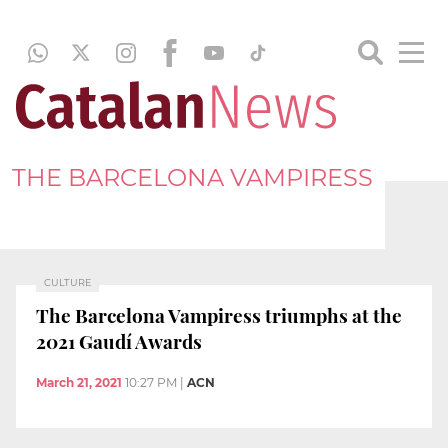
THE BARCELONA VAMPIRESS
CULTURE
The Barcelona Vampiress triumphs at the
2021 Gaudí Awards
March 21, 2021
10:27 PM
|
ACN