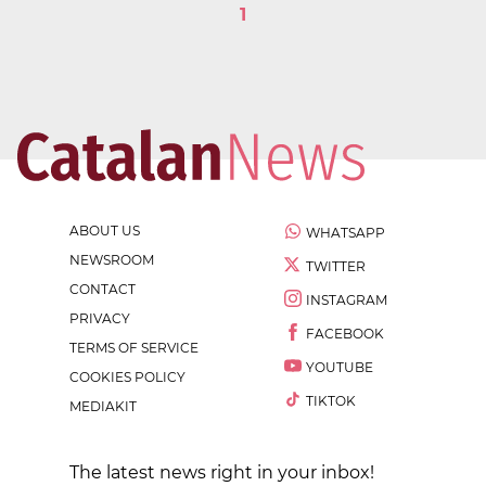
1
ABOUT US
WHATSAPP
NEWSROOM
TWITTER
CONTACT
INSTAGRAM
PRIVACY
FACEBOOK
TERMS OF SERVICE
YOUTUBE
COOKIES POLICY
TIKTOK
MEDIAKIT
The latest news right in your inbox!