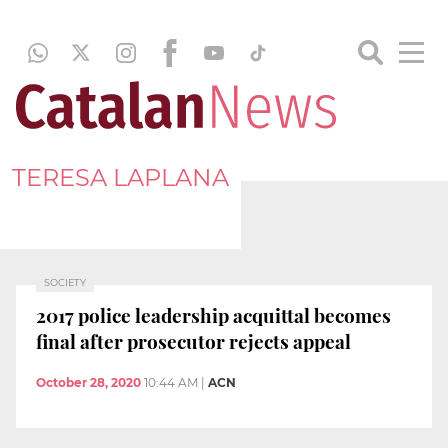
TERESA LAPLANA
SOCIETY
2017 police leadership acquittal becomes
final after prosecutor rejects appeal
October 28, 2020
10:44 AM
|
ACN