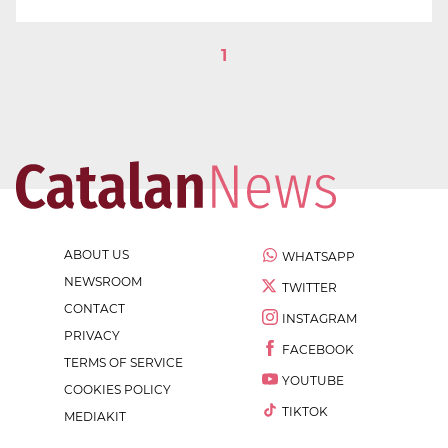
1
ABOUT US
WHATSAPP
NEWSROOM
TWITTER
CONTACT
INSTAGRAM
PRIVACY
FACEBOOK
TERMS OF SERVICE
YOUTUBE
COOKIES POLICY
TIKTOK
MEDIAKIT