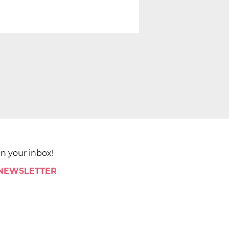
in your inbox!
 NEWSLETTER