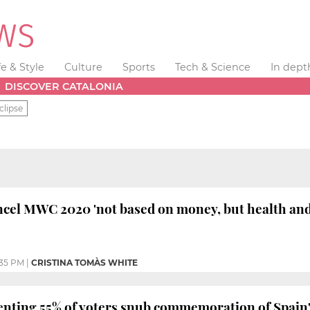
fe & Style
Culture
Sports
Tech & Science
In dept
DISCOVER CATALONIA
clipse
ncel MWC 2020 'not based on money, but health and
:35 PM
|
CRISTINA TOMÀS WHITE
enting 55% of voters snub commemoration of Spain'