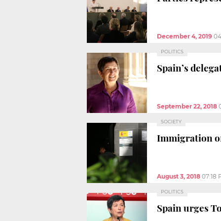
December 4, 2019
04
POLITICS
Spain’s delega
September 22, 2018
SOCIETY
Immigration off
August 3, 2018
07:18
POLITICS
Spain urges To