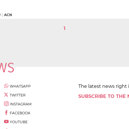
M
|
ACN
1
The latest news right 
WHATSAPP
TWITTER
SUBSCRIBE TO THE
INSTAGRAM
FACEBOOK
YOUTUBE