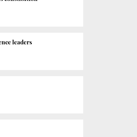
ence leaders