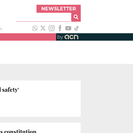
NEWSLETTER
h
by
 safety'
s constitution