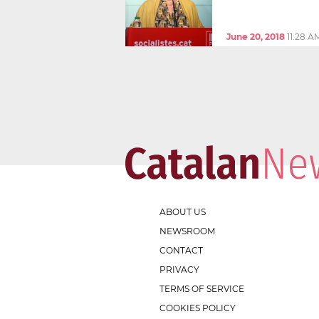
June 20, 2018
11:28 A
ABOUT US
NEWSROOM
CONTACT
PRIVACY
TERMS OF SERVICE
COOKIES POLICY