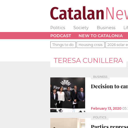
Politics
Society
Business
Li
PODCAST
NEW TO CATALONIA
Things to do
Housing crisis
2026 solar e
TERESA CUNILLERA
BUSINESS
Decision to ca
February 13, 2020
05
POLITICS
Parties repres