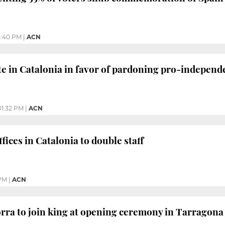
:40 PM
|
ACN
te in Catalonia in favor of pardoning pro-independ
01:32 PM
|
ACN
ices in Catalonia to double staff
 PM
|
ACN
rra to join king at opening ceremony in Tarragona