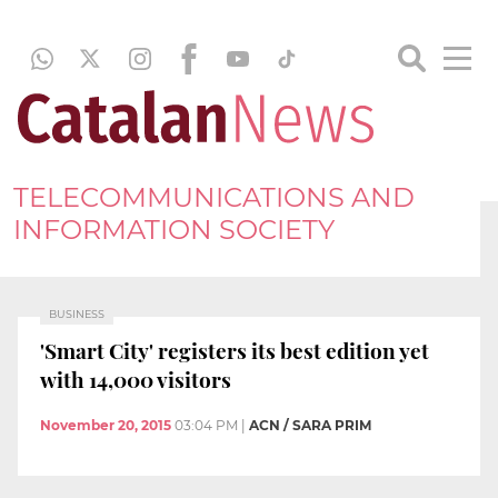
TELECOMMUNICATIONS AND
INFORMATION SOCIETY
BUSINESS
'Smart City' registers its best edition yet
with 14,000 visitors
November 20, 2015
03:04 PM
|
ACN / SARA PRIM