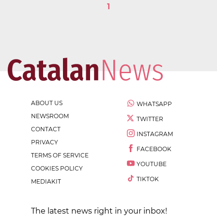
1
ABOUT US
WHATSAPP
NEWSROOM
TWITTER
CONTACT
INSTAGRAM
PRIVACY
FACEBOOK
TERMS OF SERVICE
YOUTUBE
COOKIES POLICY
TIKTOK
MEDIAKIT
The latest news right in your inbox!