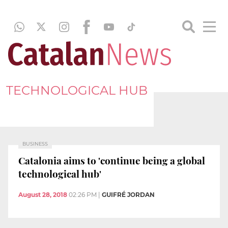
TECHNOLOGICAL HUB
BUSINESS
Catalonia aims to 'continue being a global
technological hub'
August 28, 2018
02:26 PM
|
GUIFRÉ JORDAN