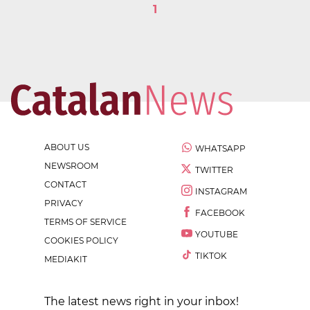
1
ABOUT US
WHATSAPP
NEWSROOM
TWITTER
CONTACT
INSTAGRAM
PRIVACY
FACEBOOK
TERMS OF SERVICE
YOUTUBE
COOKIES POLICY
TIKTOK
MEDIAKIT
The latest news right in your inbox!