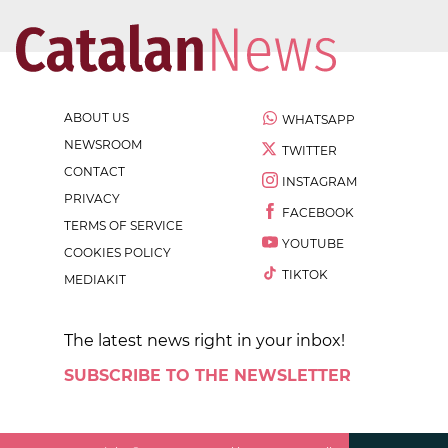
ABOUT US
WHATSAPP
NEWSROOM
TWITTER
CONTACT
INSTAGRAM
PRIVACY
FACEBOOK
TERMS OF SERVICE
YOUTUBE
COOKIES POLICY
TIKTOK
MEDIAKIT
The latest news right in your inbox!
SUBSCRIBE TO THE NEWSLETTER