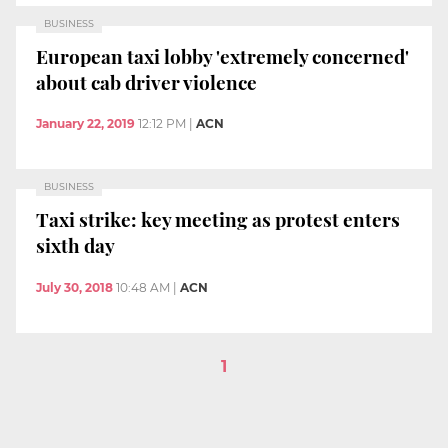
BUSINESS
European taxi lobby 'extremely concerned'
about cab driver violence
January 22, 2019
12:12 PM
|
ACN
BUSINESS
Taxi strike: key meeting as protest enters
sixth day
July 30, 2018
10:48 AM
|
ACN
1