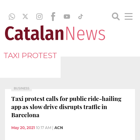
TAXI PROTEST
BUSINESS
Taxi protest calls for public ride-hailing
app as slow drive disrupts traffic in
Barcelona
May 20, 2021
10:17 AM
|
ACN