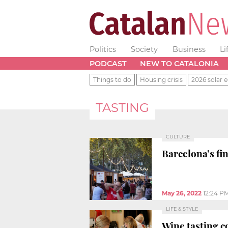
Politics
Society
Business
Li
PODCAST
NEW TO CATALONIA
Things to do
Housing crisis
2026 solar e
TASTING
CULTURE
Barcelona’s fi
May 26, 2022
12:24 P
LIFE & STYLE
Wine tasting co