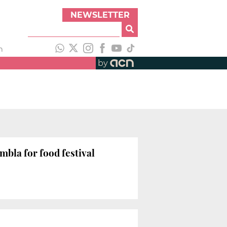
NEWSLETTER
h
by
mbla for food festival