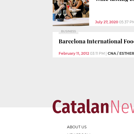
July 27, 2020
05:37 P
BUSINESS
Barcelona International Foo
February 11, 2012
03:11 PM
|
CNA / ESTHE
ABOUT US