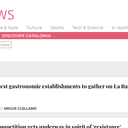
fe & Style
Culture
Sports
Tech & Science
In dept
DISCOVER CATALONIA
clipse
nest gastronomic establishments to gather on La Ra
M
|
ANGUS CLELLAND
mpetition gets underway in spirit of 'resistance'