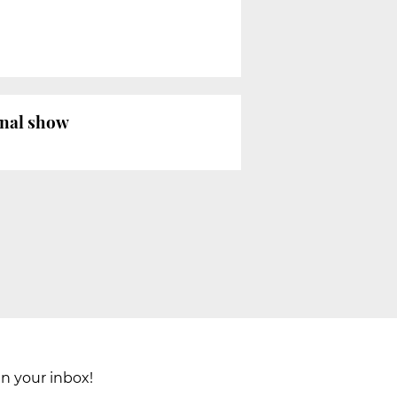
onal show
in your inbox!