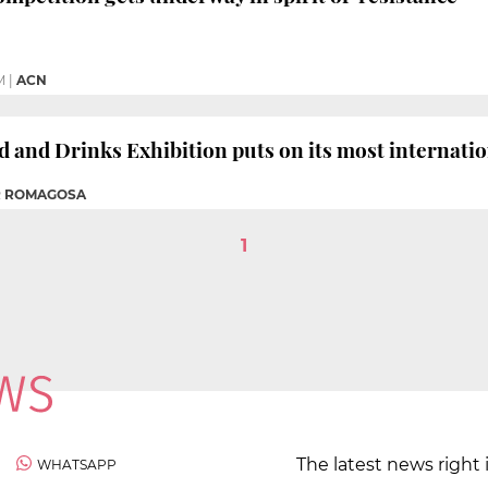
M
|
ACN
d and Drinks Exhibition puts on its most internati
R ROMAGOSA
1
The latest news right 
WHATSAPP