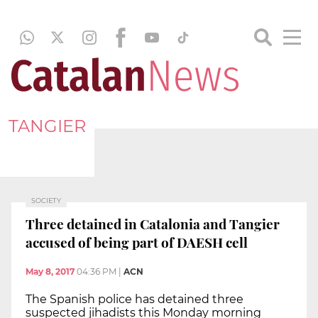
TANGIER
SOCIETY
Three detained in Catalonia and Tangier
accused of being part of DAESH cell
May 8, 2017
04:36 PM
|
ACN
The Spanish police has detained three
suspected jihadists this Monday morning