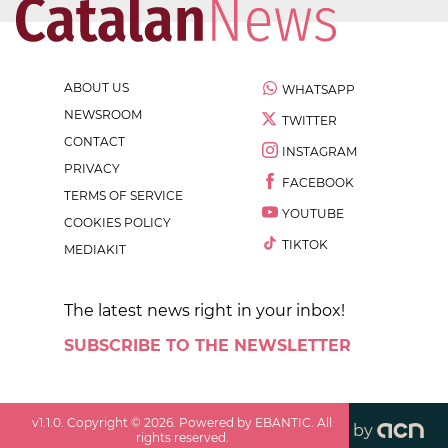
ABOUT US
WHATSAPP
NEWSROOM
TWITTER
CONTACT
INSTAGRAM
PRIVACY
FACEBOOK
TERMS OF SERVICE
YOUTUBE
COOKIES POLICY
TIKTOK
MEDIAKIT
The latest news right in your inbox!
SUBSCRIBE TO THE NEWSLETTER
v
1.1.0
. Copyright ©
2026
. Powered by EBANTIC. All
by
rights reserved.