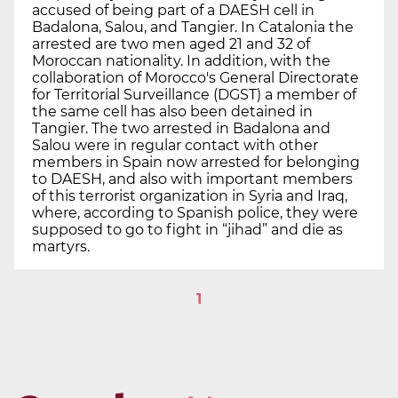
accused of being part of a DAESH cell in
Badalona, Salou, and Tangier. In Catalonia the
arrested are two men aged 21 and 32 of
Moroccan nationality. In addition, with the
collaboration of Morocco's General Directorate
for Territorial Surveillance (DGST) a member of
the same cell has also been detained in
Tangier. The two arrested in Badalona and
Salou were in regular contact with other
members in Spain now arrested for belonging
to DAESH, and also with important members
of this terrorist organization in Syria and Iraq,
where, according to Spanish police, they were
supposed to go to fight in “jihad” and die as
martyrs.
1