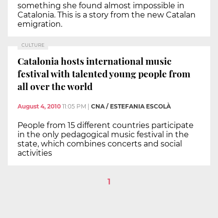
something she found almost impossible in
Catalonia. This is a story from the new Catalan
emigration.
CULTURE
Catalonia hosts international music
festival with talented young people from
all over the world
August 4, 2010
11:05 PM
|
CNA / ESTEFANIA ESCOLÀ
People from 15 different countries participate
in the only pedagogical music festival in the
state, which combines concerts and social
activities
1