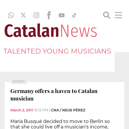
TALENTED YOUNG MUSICIANS
SOCIETY
Germany offers a haven to Catalan
musician
March 2, 2011
10:13 PM
|
CNA / NEUS PÉREZ
Maria Busqué decided to move to Berlin so
that she could live off a musician's income,