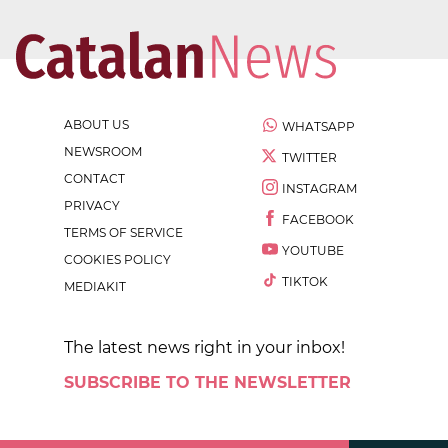
ABOUT US
WHATSAPP
NEWSROOM
TWITTER
CONTACT
INSTAGRAM
PRIVACY
FACEBOOK
TERMS OF SERVICE
YOUTUBE
COOKIES POLICY
TIKTOK
MEDIAKIT
The latest news right in your inbox!
SUBSCRIBE TO THE NEWSLETTER