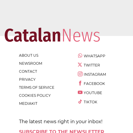
ABOUT US
WHATSAPP
NEWSROOM
TWITTER
CONTACT
INSTAGRAM
PRIVACY
FACEBOOK
TERMS OF SERVICE
YOUTUBE
COOKIES POLICY
TIKTOK
MEDIAKIT
The latest news right in your inbox!
SUBSCRIBE TO THE NEWSLETTER