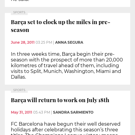
SPORTS
Barça set to clock up the miles in pre-
season
June 28, 2011
03:25 PM
|
ANNA SEGURA
In three weeks time, Barça begin their pre-
season with the prospect of more than 20,000
kilometres of travel ahead of them, including
visits to Split, Munich, Washington, Miami and
Dallas.
SPORTS
Barça will return to work on July 18th
May 31, 2011
05:43 PM
|
SANDRA SARMIENTO
FC Barcelona have begun their well deserved
holidays after celebrating this season’s three