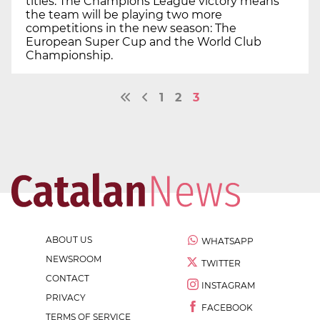
titles. The Champions League victory means
the team will be playing two more
competitions in the new season: The
European Super Cup and the World Club
Championship.
1
2
3
ABOUT US
WHATSAPP
NEWSROOM
TWITTER
CONTACT
INSTAGRAM
PRIVACY
FACEBOOK
TERMS OF SERVICE