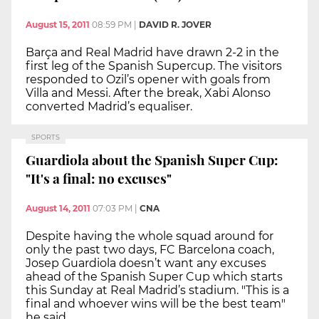
August 15, 2011
08:59 PM
|
DAVID R. JOVER
Barça and Real Madrid have drawn 2-2 in the
first leg of the Spanish Supercup. The visitors
responded to Ozil’s opener with goals from
Villa and Messi. After the break, Xabi Alonso
converted Madrid’s equaliser.
SPORTS
Guardiola about the Spanish Super Cup:
"It's a final: no excuses"
August 14, 2011
07:03 PM
|
CNA
Despite having the whole squad around for
only the past two days, FC Barcelona coach,
Josep Guardiola doesn’t want any excuses
ahead of the Spanish Super Cup which starts
this Sunday at Real Madrid’s stadium. "This is a
final and whoever wins will be the best team"
he said.