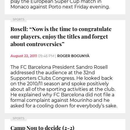
play the European Super Cup match in
Monaco against Porto next Friday evening.
SPORTS
Rosell: “Now is the time to congratulate
our players, enjoy the titles and forget
about controversies”
August 22, 2011
09:46 PM
|
ROGER BOGUNYÀ
The FC Barcelona President Sandro Rosell
addressed the audience at the 32nd
Supporters Clubs Congress. He looked back
on the 2010/11 season and spoke positively
about all of the sporting activities at the club.
He explained why FC Barcelona did not file a
formal complaint against Mourinho and he
asked for a cooling down for everybody’s sake.
SPORTS
Camp Nou to decide (2-2)