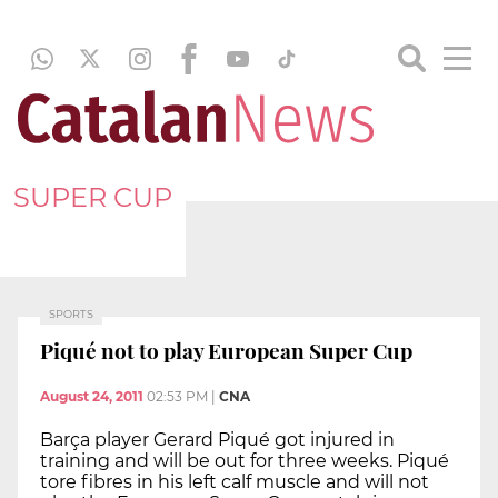
SUPER CUP
SPORTS
Piqué not to play European Super Cup
August 24, 2011
02:53 PM
|
CNA
Barça player Gerard Piqué got injured in
training and will be out for three weeks. Piqué
tore fibres in his left calf muscle and will not