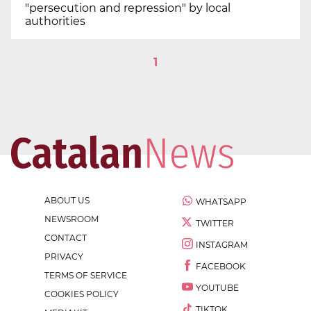
"persecution and repression" by local
authorities
1
ABOUT US
WHATSAPP
NEWSROOM
TWITTER
CONTACT
INSTAGRAM
PRIVACY
FACEBOOK
TERMS OF SERVICE
YOUTUBE
COOKIES POLICY
TIKTOK