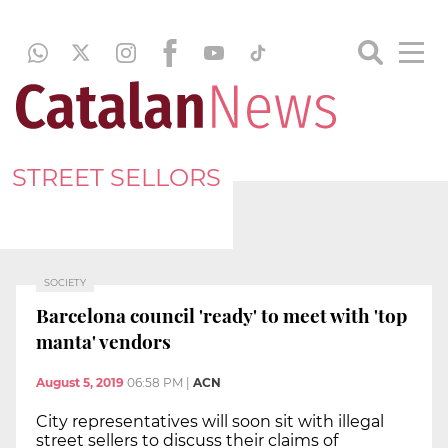
STREET SELLORS
SOCIETY
Barcelona council 'ready' to meet with 'top
manta' vendors
August 5, 2019
06:58 PM
|
ACN
City representatives will soon sit with illegal
street sellers to discuss their claims of