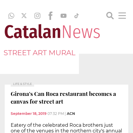
STREET ART MURAL
LIFE & STYLE
Girona's Can Roca restaurant becomes a
canvas for street art
September 18, 2019
07:32 PM
|
ACN
Eatery of the celebrated Roca brothers just
one of the venues in the northern city's annual