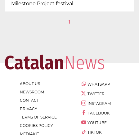
Milestone Project festival
1
ABOUT US
WHATSAPP
NEWSROOM
TWITTER
CONTACT
INSTAGRAM
PRIVACY
FACEBOOK
TERMS OF SERVICE
YOUTUBE
COOKIES POLICY
TIKTOK
MEDIAKIT