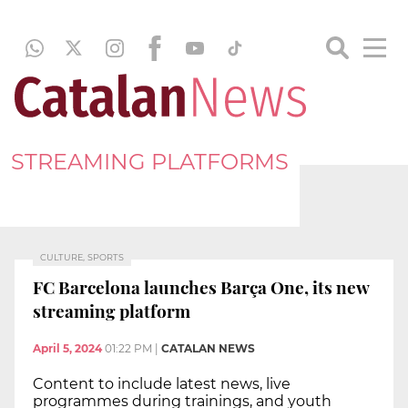
STREAMING PLATFORMS
CULTURE, SPORTS
FC Barcelona launches Barça One, its new
streaming platform
April 5, 2024
01:22 PM
|
CATALAN NEWS
Content to include latest news, live
programmes during trainings, and youth