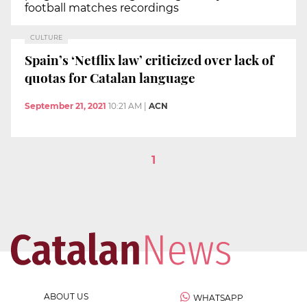
football matches recordings
CULTURE
Spain’s ‘Netflix law’ criticized over lack of
quotas for Catalan language
September 21, 2021
10:21 AM
|
ACN
1
ABOUT US
WHATSAPP