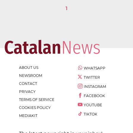
1
ABOUT US
WHATSAPP
NEWSROOM
TWITTER
CONTACT
INSTAGRAM
PRIVACY
FACEBOOK
TERMS OF SERVICE
YOUTUBE
COOKIES POLICY
TIKTOK
MEDIAKIT