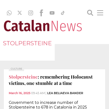
STOLPERSTEINE
CULTURE
Stolpersteine
: remembering Holocaust
victims, one stumble at a time
March 16, 2025
09:45 AM
|
LEA BELIAEVA BANDER
Government to increase number of
Stolpersteine to 678 in Catalonia in 2025