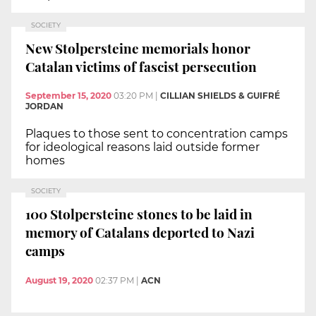
SOCIETY
New Stolpersteine memorials honor
Catalan victims of fascist persecution
September 15, 2020
03:20 PM
|
CILLIAN SHIELDS & GUIFRÉ
JORDAN
Plaques to those sent to concentration camps
for ideological reasons laid outside former
homes
SOCIETY
100 Stolpersteine stones to be laid in
memory of Catalans deported to Nazi
camps
August 19, 2020
02:37 PM
|
ACN