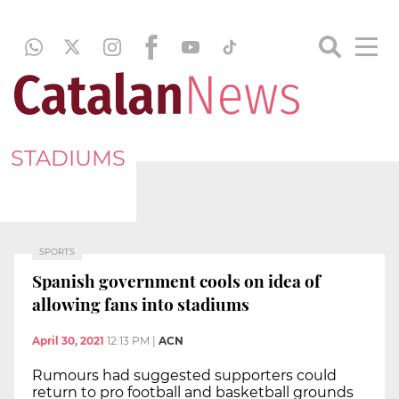
STADIUMS
SPORTS
Spanish government cools on idea of
allowing fans into stadiums
April 30, 2021
12:13 PM
|
ACN
Rumours had suggested supporters could
return to pro football and basketball grounds