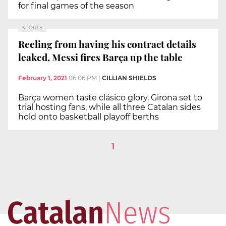
for final games of the season
SPORTS
Reeling from having his contract details
leaked, Messi fires Barça up the table
February 1, 2021
06:06 PM
|
CILLIAN SHIELDS
Barça women taste clásico glory, Girona set to
trial hosting fans, while all three Catalan sides
hold onto basketball playoff berths
1