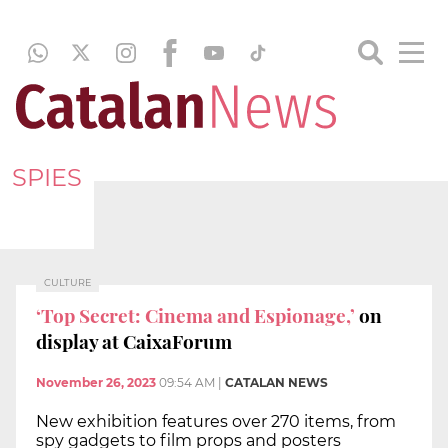
SPIES
CULTURE
‘Top Secret: Cinema and Espionage,’
on
display at CaixaForum
November 26, 2023
09:54 AM
|
CATALAN NEWS
New exhibition features over 270 items, from
spy gadgets to film props and posters