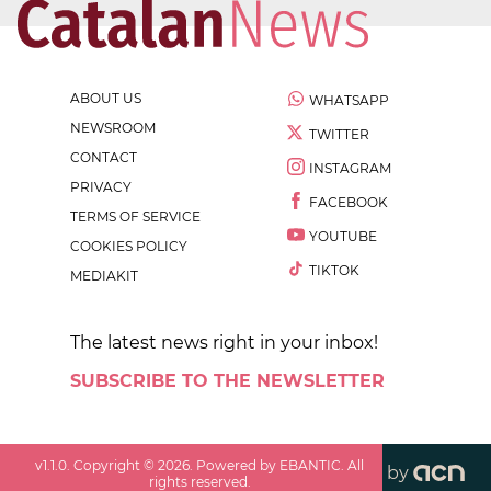
ABOUT US
WHATSAPP
NEWSROOM
TWITTER
CONTACT
INSTAGRAM
PRIVACY
FACEBOOK
TERMS OF SERVICE
YOUTUBE
COOKIES POLICY
TIKTOK
MEDIAKIT
The latest news right in your inbox!
SUBSCRIBE TO THE NEWSLETTER
v
1.1.0
. Copyright ©
2026
. Powered by EBANTIC. All
by
rights reserved.