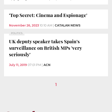
'Top Secret: Cinema and Espionage'
November 26, 2023
10:10 AM
|
CATALAN NEWS
POLITICS
UK deputy speaker takes Spain's
surveillance on British MPs 'very
seriously'
July 11, 2019
07:01 PM
|
ACN
1