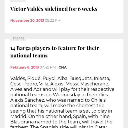
Víctor Valdés sidelined for 6 weeks
November 20, 2013
09:22 PM
SPORTS
14 Barça players to feature for their
national teams
February 6, 2013
07:49 PM
|
CNA
Valdés, Piqué, Puyol, Alba, Busquets, Iniesta,
Cesc, Pedro, Villa, Alexis, Messi, Mascherano,
Alves and Adriano will play for their respective
national teams on Wednesday in friendlies.
Alexis Sánchez, who was named to Chile's
national team, will make the shortest trip,
seeing that his national team is set to play in
Madrid. On the other hand, Spain, with nine
Blaugrana named to the team, will travel the
farthest. The Spanish side will play in Qatar