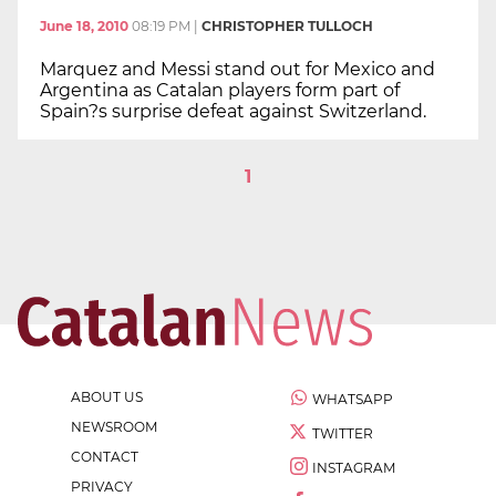
June 18, 2010
08:19 PM
|
CHRISTOPHER TULLOCH
Marquez and Messi stand out for Mexico and
Argentina as Catalan players form part of
Spain?s surprise defeat against Switzerland.
1
ABOUT US
WHATSAPP
NEWSROOM
TWITTER
CONTACT
INSTAGRAM
PRIVACY