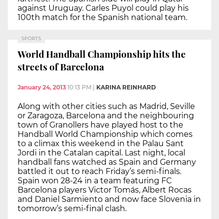
against Uruguay. Carles Puyol could play his
100th match for the Spanish national team.
SPORTS
World Handball Championship hits the
streets of Barcelona
January 24, 2013
10:13 PM
|
KARINA REINHARD
Along with other cities such as Madrid, Seville
or Zaragoza, Barcelona and the neighbouring
town of Granollers have played host to the
Handball World Championship which comes
to a climax this weekend in the Palau Sant
Jordi in the Catalan capital. Last night, local
handball fans watched as Spain and Germany
battled it out to reach Friday’s semi-finals.
Spain won 28-24 in a team featuring FC
Barcelona players Victor Tomás, Albert Rocas
and Daniel Sarmiento and now face Slovenia in
tomorrow’s semi-final clash.