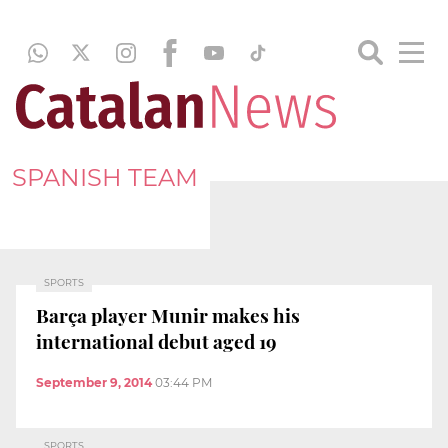
SPANISH TEAM
SPORTS
Barça player Munir makes his
international debut aged 19
September 9, 2014
03:44 PM
SPORTS