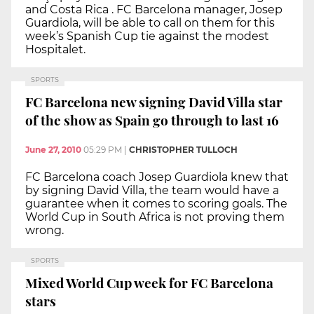
and Costa Rica . FC Barcelona manager, Josep
Guardiola, will be able to call on them for this
week’s Spanish Cup tie against the modest
Hospitalet.
SPORTS
FC Barcelona new signing David Villa star
of the show as Spain go through to last 16
June 27, 2010
05:29 PM
|
CHRISTOPHER TULLOCH
FC Barcelona coach Josep Guardiola knew that
by signing David Villa, the team would have a
guarantee when it comes to scoring goals. The
World Cup in South Africa is not proving them
wrong.
SPORTS
Mixed World Cup week for FC Barcelona
stars