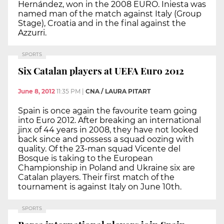
Hernández, won in the 2008 EURO. Iniesta was
named man of the match against Italy (Group
Stage), Croatia and in the final against the
Azzurri.
SPORTS
Six Catalan players at UEFA Euro 2012
June 8, 2012
11:35 PM
|
CNA / LAURA PITART
Spain is once again the favourite team going
into Euro 2012. After breaking an international
jinx of 44 years in 2008, they have not looked
back since and possess a squad oozing with
quality. Of the 23-man squad Vicente del
Bosque is taking to the European
Championship in Poland and Ukraine six are
Catalan players. Their first match of the
tournament is against Italy on June 10th.
SPORTS