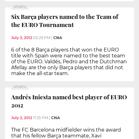
SPORTS
Six Barça players named to the Team of
the EURO Tournament
July 3, 2012
03:29 PM
|
CNA
6 of the 8 Barça players that won the EURO
title with Spain were named to the best team
of the EURO. Valdés, Pedro and the Dutchman
Afellay are the only Barça players that did not
make the all-star team.
SPORTS
Andrés Iniesta named best player of EURO
2012
July 2, 2012
11:35 PM
|
CNA
The FC Barcelona midfielder wins the award
that his fellow Barça teammate, Xavi