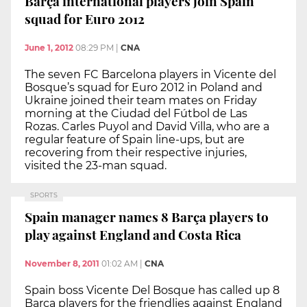
Barça international players join Spain
squad for Euro 2012
June 1, 2012
08:29 PM
|
CNA
The seven FC Barcelona players in Vicente del
Bosque’s squad for Euro 2012 in Poland and
Ukraine joined their team mates on Friday
morning at the Ciudad del Fútbol de Las
Rozas. Carles Puyol and David Villa, who are a
regular feature of Spain line-ups, but are
recovering from their respective injuries,
visited the 23-man squad.
SPORTS
Spain manager names 8 Barça players to
play against England and Costa Rica
November 8, 2011
01:02 AM
|
CNA
Spain boss Vicente Del Bosque has called up 8
Barça players for the friendlies against England