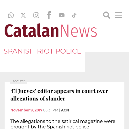
SPANISH RIOT POLICE
SOCIETY
‘El Jueves’ editor appears in court over
allegations of slander
November 9, 2017
05:31 PM
|
ACN
The allegations to the satirical magazine were
brought by the Spanish riot police