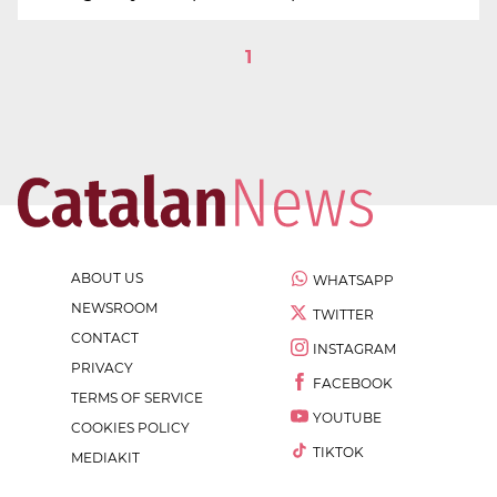
1
ABOUT US
WHATSAPP
NEWSROOM
TWITTER
CONTACT
INSTAGRAM
PRIVACY
FACEBOOK
TERMS OF SERVICE
YOUTUBE
COOKIES POLICY
TIKTOK
MEDIAKIT