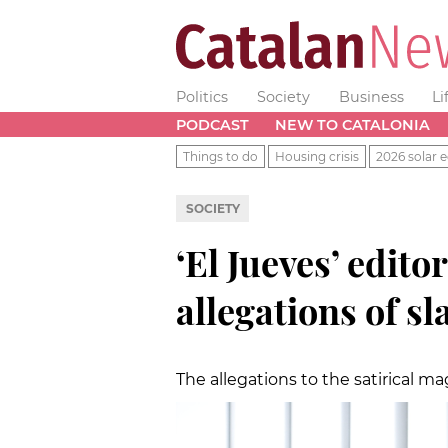
Politics
Society
Business
Li
PODCAST
NEW TO CATALONIA
Things to do
Housing crisis
2026 solar e
SOCIETY
‘El Jueves’ edito
allegations of s
The allegations to the satirical m