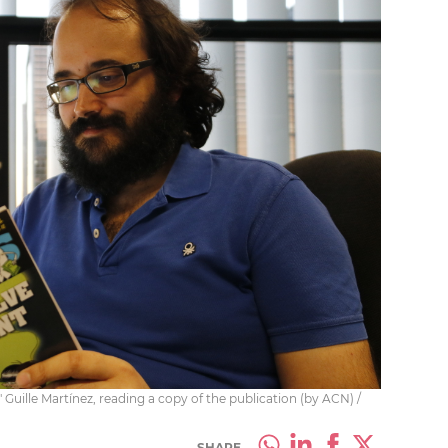
,' Guille Martínez, reading a copy of the publication (by ACN) /
SHARE