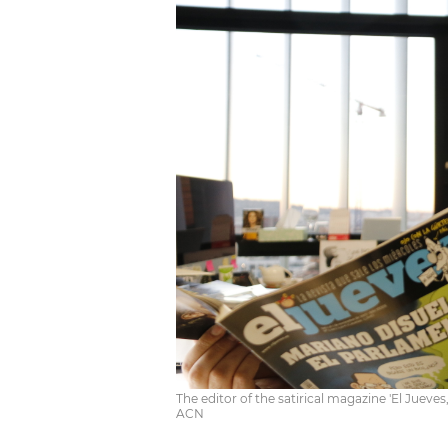
The editor of the satirical magazine 'El Jueves
ACN