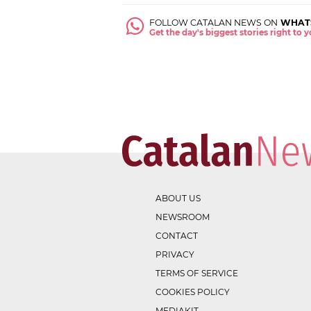
FOLLOW CATALAN NEWS ON
WHAT
Get the day's biggest stories right to
ABOUT US
NEWSROOM
CONTACT
PRIVACY
TERMS OF SERVICE
COOKIES POLICY
MEDIAKIT