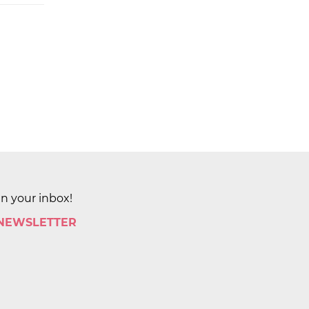
in your inbox!
 NEWSLETTER