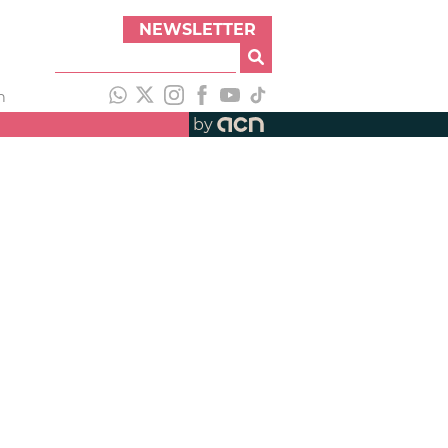
NEWSLETTER
h
by