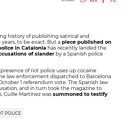
g history of publishing satirical and
ears, to be exact. But a
piece published on
olice in Catalonia
has recently landed the
ccusations of slander
by a Spanish police
 presence of riot police uses up cocaine
o the law enforcement dispatched to Barcelona
e October 1 referendum vote. The Spanish law
sation, and in turn took the magazine to
s
, Guille Martínez was
summoned to testify
OT POLICE