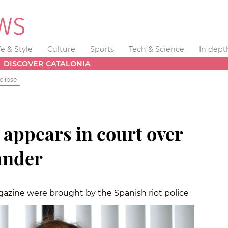
fe & Style
Culture
Sports
Tech & Science
In dept
DISCOVER CATALONIA
clipse
r appears in court over
lander
agazine were brought by the Spanish riot police