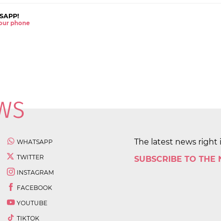
SAPP!
 your phone
The latest news right 
WHATSAPP
TWITTER
SUBSCRIBE TO THE
INSTAGRAM
FACEBOOK
YOUTUBE
TIKTOK