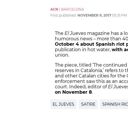
ACN
|
BARCELONA
First published:
NOVEMBER 9, 2017
05:31 PM
The
El Jueves
magazine has a lon
humorous news – more than 40 y
October 4 about Spanish riot p
publication in hot water,
with a
union.
The piece, titled ‘The continued
reserves in Catalonia,’ refers t
and other Catalan cities for th
enforcement saw this as an accu
court. Indeed, editor of
El Jueve
on November 8
.
EL JUEVES
SATIRE
SPANISH RI