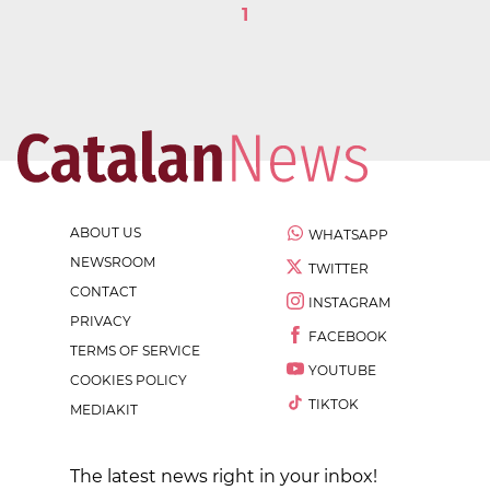
1
ABOUT US
WHATSAPP
NEWSROOM
TWITTER
CONTACT
INSTAGRAM
PRIVACY
FACEBOOK
TERMS OF SERVICE
YOUTUBE
COOKIES POLICY
TIKTOK
MEDIAKIT
The latest news right in your inbox!