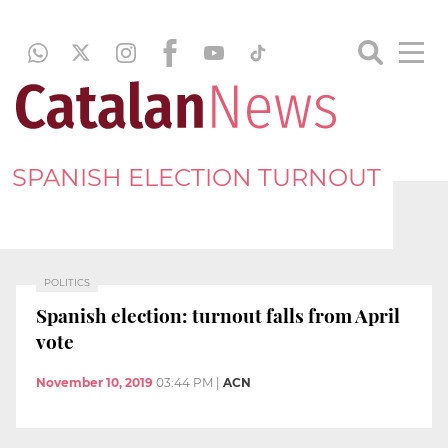
SPANISH ELECTION TURNOUT
POLITICS
Spanish election: turnout falls from April
vote
November 10, 2019
03:44 PM
|
ACN