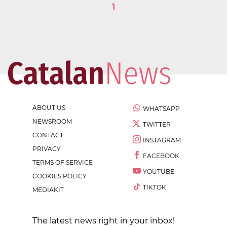
1
ABOUT US
WHATSAPP
NEWSROOM
TWITTER
CONTACT
INSTAGRAM
PRIVACY
FACEBOOK
TERMS OF SERVICE
YOUTUBE
COOKIES POLICY
TIKTOK
MEDIAKIT
The latest news right in your inbox!