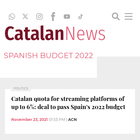
SPANISH BUDGET 2022
POLITICS
Catalan quota for streaming platforms of
up to 6%: deal to pass Spain's 2022 budget
November 23, 2021
01:53 PM
|
ACN