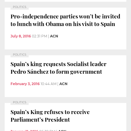
POLITICS
Pro-independence parties won’t be invited
to lunch with Obama on his visit to Spain
July 8, 2016
02:31 PM
|
ACN
POLITICS
Spain’s king requests Socialist leader
Pedro Sánchez to form government
February 3, 2016
10:44 AM
|
ACN
POLITICS
Spain’s King refuses to receive
Parliament’s President