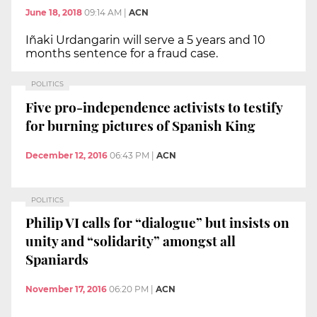
June 18, 2018
09:14 AM
|
ACN
Iñaki Urdangarin will serve a 5 years and 10
months sentence for a fraud case.
POLITICS
Five pro-independence activists to testify
for burning pictures of Spanish King
December 12, 2016
06:43 PM
|
ACN
POLITICS
Philip VI calls for “dialogue” but insists on
unity and “solidarity” amongst all
Spaniards
November 17, 2016
06:20 PM
|
ACN