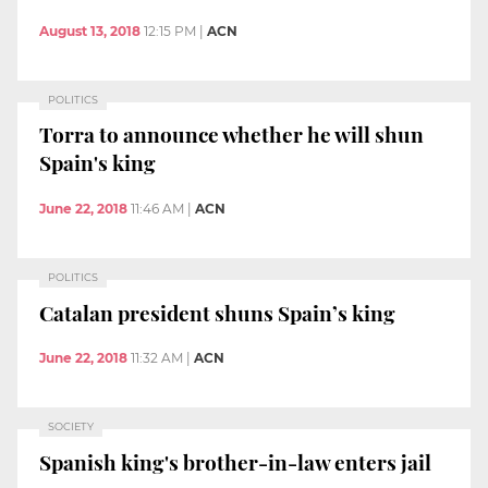
August 13, 2018
12:15 PM
|
ACN
POLITICS
Torra to announce whether he will shun
Spain's king
June 22, 2018
11:46 AM
|
ACN
POLITICS
Catalan president shuns Spain’s king
June 22, 2018
11:32 AM
|
ACN
SOCIETY
Spanish king's brother-in-law enters jail