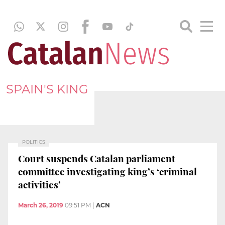
SPAIN'S KING
POLITICS
Court suspends Catalan parliament
committee investigating king’s ‘criminal
activities’
March 26, 2019
09:51 PM
|
ACN