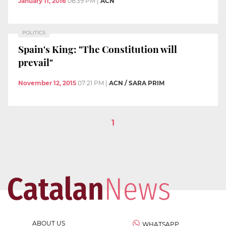
January 11, 2016
06:39 PM
|
ACN
POLITICS
Spain's King: "The Constitution will
prevail"
November 12, 2015
07:21 PM
|
ACN / SARA PRIM
1
ABOUT US
WHATSAPP