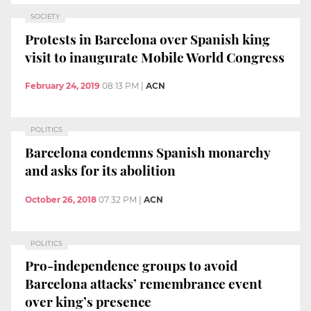
SOCIETY
Protests in Barcelona over Spanish king
visit to inaugurate Mobile World Congress
February 24, 2019
08:13 PM
|
ACN
POLITICS
Barcelona condemns Spanish monarchy
and asks for its abolition
October 26, 2018
07:32 PM
|
ACN
POLITICS
Pro-independence groups to avoid
Barcelona attacks’ remembrance event
over king’s presence