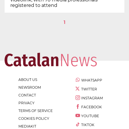
registered to attend
1
ABOUT US
WHATSAPP
NEWSROOM
TWITTER
CONTACT
INSTAGRAM
PRIVACY
FACEBOOK
TERMS OF SERVICE
YOUTUBE
COOKIES POLICY
TIKTOK
MEDIAKIT