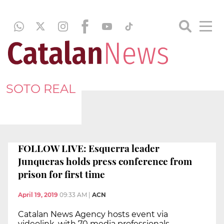
SOTO REAL
FOLLOW LIVE: Esquerra leader
Junqueras holds press conference from
prison for first time
April 19, 2019
09:33 AM
|
ACN
Catalan News Agency hosts event via
videolink, with 70 media professionals