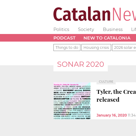
Politics
Society
Business
Li
PODCAST
NEW TO CATALONIA
Things to do
Housing crisis
2026 solar e
SONAR 2020
CULTURE
Tyler, the Cre
released
January 16, 2020
11:3