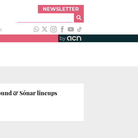
NEWSLETTER
h
by
Sound & Sónar lineups