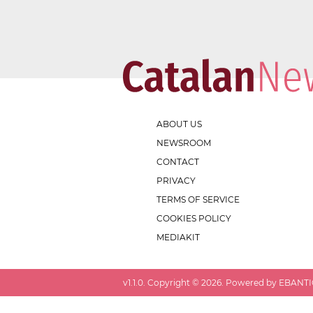
ABOUT US
NEWSROOM
CONTACT
PRIVACY
TERMS OF SERVICE
COOKIES POLICY
MEDIAKIT
v
1.1.0
. Copyright ©
2026
. Powered by EBANTIC.