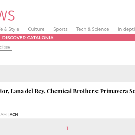
fe & Style
Culture
Sports
Tech & Science
In dept
DISCOVER CATALONIA
clipse
ator, Lana del Rey, Chemical Brothers: Primavera 
4 AM
|
ACN
1