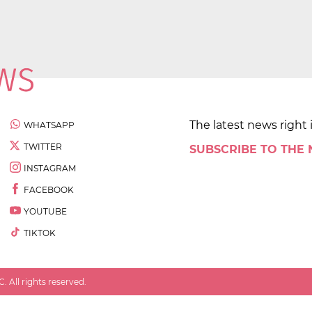
The latest news right 
WHATSAPP
TWITTER
SUBSCRIBE TO THE
INSTAGRAM
FACEBOOK
YOUTUBE
TIKTOK
 All rights reserved.