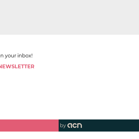
in your inbox!
 NEWSLETTER
by