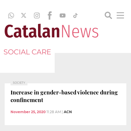
SOCIAL CARE
SOCIETY
Increase in gender-based violence during
confinement
November 25, 2020
11:28 AM
|
ACN