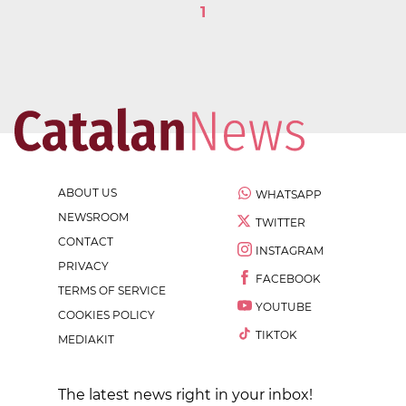
1
ABOUT US
WHATSAPP
NEWSROOM
TWITTER
CONTACT
INSTAGRAM
PRIVACY
FACEBOOK
TERMS OF SERVICE
YOUTUBE
COOKIES POLICY
TIKTOK
MEDIAKIT
The latest news right in your inbox!