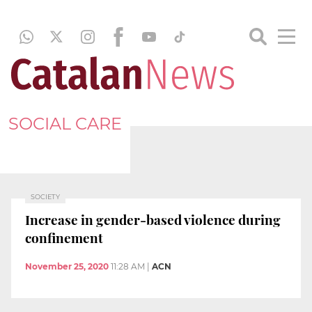
SOCIAL CARE
SOCIETY
Increase in gender-based violence during
confinement
November 25, 2020
11:28 AM
|
ACN