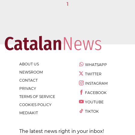
1
ABOUT US
WHATSAPP
NEWSROOM
TWITTER
CONTACT
INSTAGRAM
PRIVACY
FACEBOOK
TERMS OF SERVICE
YOUTUBE
COOKIES POLICY
TIKTOK
MEDIAKIT
The latest news right in your inbox!