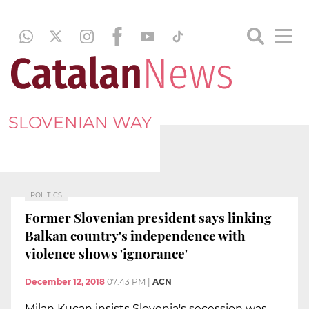
SLOVENIAN WAY
POLITICS
Former Slovenian president says linking
Balkan country's independence with
violence shows 'ignorance'
December 12, 2018
07:43 PM
|
ACN
Milan Kucan insists Slovenia's secession was