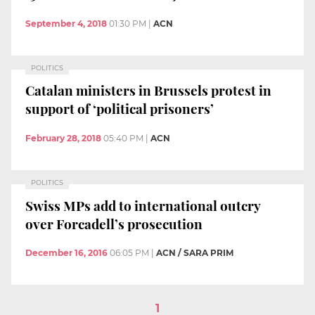
September 4, 2018
01:30 PM
|
ACN
POLITICS
Catalan ministers in Brussels protest in
support of ‘political prisoners’
February 28, 2018
05:40 PM
|
ACN
POLITICS
Swiss MPs add to international outcry
over Forcadell’s prosecution
December 16, 2016
06:05 PM
|
ACN / SARA PRIM
1