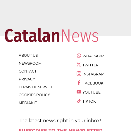
ABOUT US
WHATSAPP
NEWSROOM
TWITTER
CONTACT
INSTAGRAM
PRIVACY
FACEBOOK
TERMS OF SERVICE
YOUTUBE
COOKIES POLICY
TIKTOK
MEDIAKIT
The latest news right in your inbox!
SUBSCRIBE TO THE NEWSLETTER