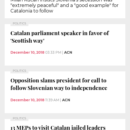
"extremely peaceful" and a "good example" for
Catalonia to follow
POLITICS
Catalan parliament speaker in favor of
'Scottish way'
December 10, 2018
03:33 PM
|
ACN
POLITICS
Opposition slams president for call to
follow Slovenian way to independence
December 10, 2018
11:39 AM
|
ACN
POLITICS
13 MEPs to visit Catalan jailed leaders