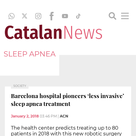
SLEEP APNEA
SOCIETY
Barcelona hospital pioneers ‘less invasive’
sleep apnea treatment
January 2, 2018
03:46 PM
|
ACN
The health center predicts treating up to 80
patients in 2018 with this new robotic surgery