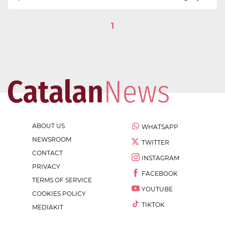
1
ABOUT US
WHATSAPP
NEWSROOM
TWITTER
CONTACT
INSTAGRAM
PRIVACY
FACEBOOK
TERMS OF SERVICE
YOUTUBE
COOKIES POLICY
TIKTOK
MEDIAKIT