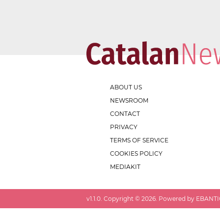
ABOUT US
NEWSROOM
CONTACT
PRIVACY
TERMS OF SERVICE
COOKIES POLICY
MEDIAKIT
v
1.1.0
. Copyright ©
2026
. Powered by EBANTIC.