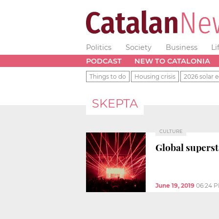
Politics
Society
Business
Li
PODCAST
NEW TO CATALONIA
Things to do
Housing crisis
2026 solar e
SKEPTA
CULTURE
Global superst
June 19, 2019
06:24 