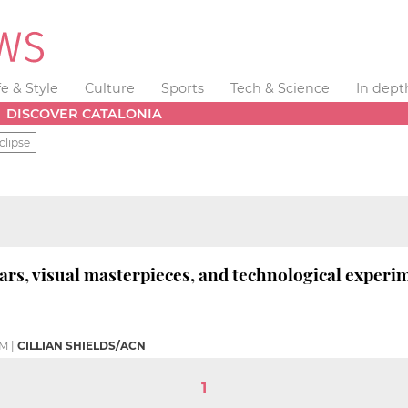
fe & Style
Culture
Sports
Tech & Science
In dept
DISCOVER CATALONIA
clipse
ars, visual masterpieces, and technological experi
PM
|
CILLIAN SHIELDS/ACN
1