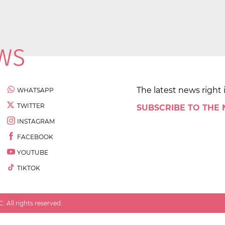
The latest news right 
WHATSAPP
TWITTER
SUBSCRIBE TO THE
INSTAGRAM
FACEBOOK
YOUTUBE
TIKTOK
 All rights reserved.