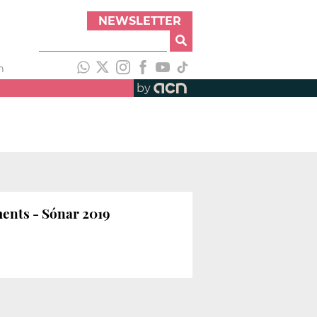
NEWSLETTER
h
by
ments - Sónar 2019