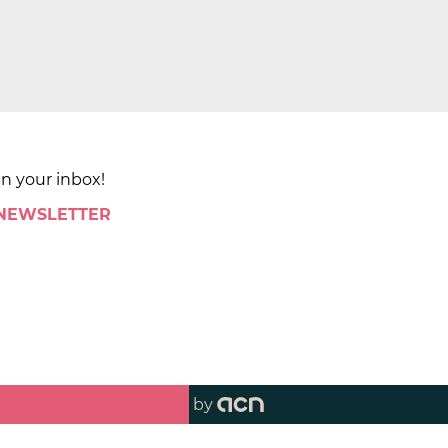
in your inbox!
 NEWSLETTER
by