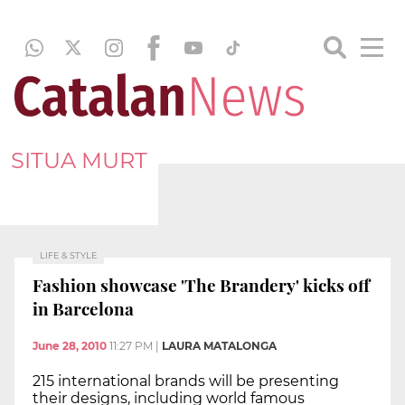
SITUA MURT
LIFE & STYLE
Fashion showcase 'The Brandery' kicks off
in Barcelona
June 28, 2010
11:27 PM
|
LAURA MATALONGA
215 international brands will be presenting
their designs, including world famous