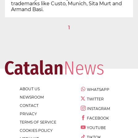
trademarks like Custo, Munich, Sita Murt and
Armand Basi.
1
ABOUT US
WHATSAPP
NEWSROOM
TWITTER
CONTACT
INSTAGRAM
PRIVACY
FACEBOOK
TERMS OF SERVICE
YOUTUBE
COOKIES POLICY
TIKTOK