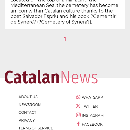
Mediterranean Sea, the cemetery has become
an icon within Catalan culture thanks to the
poet Salvador Espriu and his book ?Cementiri
de Synera? (?Cemetery of Synera?).
1
ABOUT US
WHATSAPP
NEWSROOM
TWITTER
CONTACT
INSTAGRAM
PRIVACY
FACEBOOK
TERMS OF SERVICE