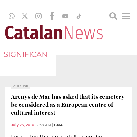
SIGNIFICANT
CULTURE
Arenys de Mar has asked that its cemetery
be considered as a European centre of
cultural interest
July 23, 2010
12:58 AM
|
CNA
Located on the top of a hill facing the