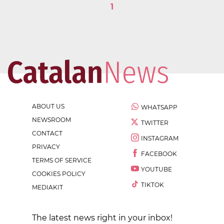
1
ABOUT US
WHATSAPP
NEWSROOM
TWITTER
CONTACT
INSTAGRAM
PRIVACY
FACEBOOK
TERMS OF SERVICE
YOUTUBE
COOKIES POLICY
TIKTOK
MEDIAKIT
The latest news right in your inbox!