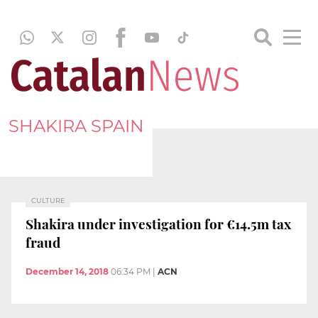
SHAKIRA SPAIN
CULTURE
Shakira under investigation for €14.5m tax
fraud
December 14, 2018
06:34 PM
|
ACN