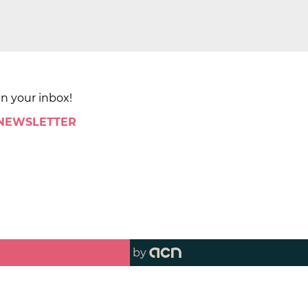
in your inbox!
 NEWSLETTER
by