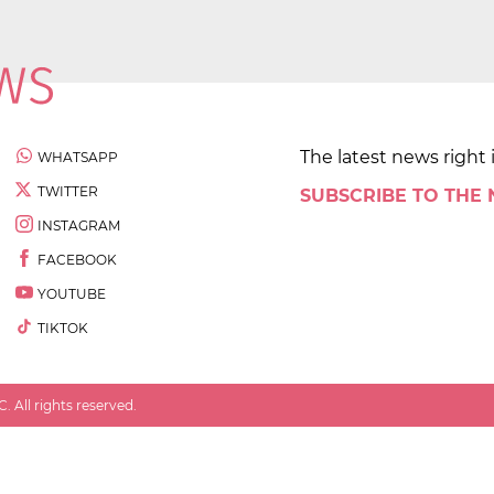
The latest news right 
WHATSAPP
TWITTER
SUBSCRIBE TO THE
INSTAGRAM
FACEBOOK
YOUTUBE
TIKTOK
 All rights reserved.