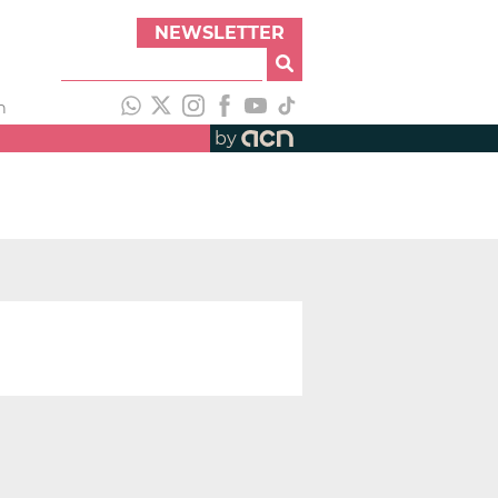
NEWSLETTER
h
by