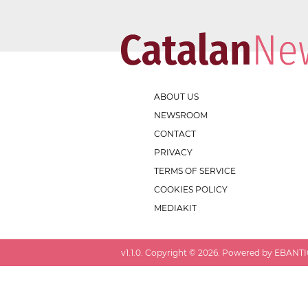
ABOUT US
NEWSROOM
CONTACT
PRIVACY
TERMS OF SERVICE
COOKIES POLICY
MEDIAKIT
v
1.1.0
. Copyright ©
2026
. Powered by EBANTIC.