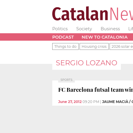
Politics
Society
Business
Li
PODCAST
NEW TO CATALONIA
Things to do
Housing crisis
2026 solar e
SERGIO LOZANO
SPORTS
FC Barcelona futsal team win
June 27, 2012
09:20 PM
|
JAUME MACIÀ /