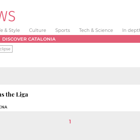
fe & Style
Culture
Sports
Tech & Science
In dept
DISCOVER CATALONIA
clipse
s the Liga
 CNA
1