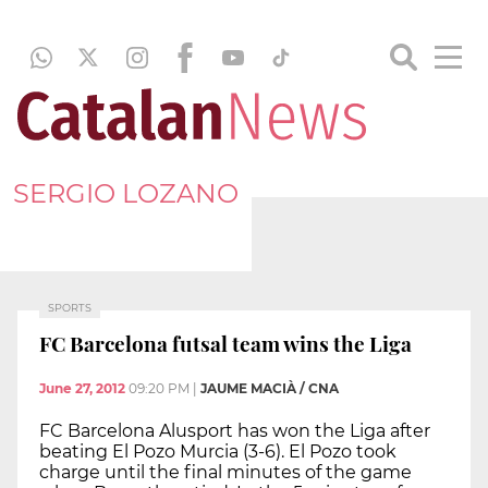
SERGIO LOZANO
SPORTS
FC Barcelona futsal team wins the Liga
June 27, 2012
09:20 PM
|
JAUME MACIÀ / CNA
FC Barcelona Alusport has won the Liga after
beating El Pozo Murcia (3-6). El Pozo took
charge until the final minutes of the game