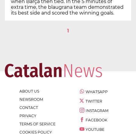
when Barça then tied. In the 5 minutes of
extra time, the blaugrana team demonstrated
its best side and scored the winning goals.
1
ABOUT US
WHATSAPP
NEWSROOM
TWITTER
CONTACT
INSTAGRAM
PRIVACY
FACEBOOK
TERMS OF SERVICE
YOUTUBE
COOKIES POLICY