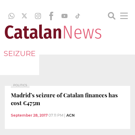
SEIZURE
POLITICS
Madrid’s seizure of Catalan finances has
cost €475m
September 28, 2017
07:11 PM
|
ACN