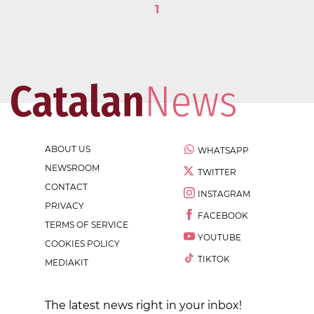
1
ABOUT US
WHATSAPP
NEWSROOM
TWITTER
CONTACT
INSTAGRAM
PRIVACY
FACEBOOK
TERMS OF SERVICE
YOUTUBE
COOKIES POLICY
TIKTOK
MEDIAKIT
The latest news right in your inbox!