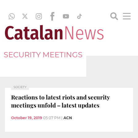
SECURITY MEETINGS
SOCIETY
Reactions to latest riots and security
meetings unfold – latest updates
October 19, 2019
05:07 PM
|
ACN