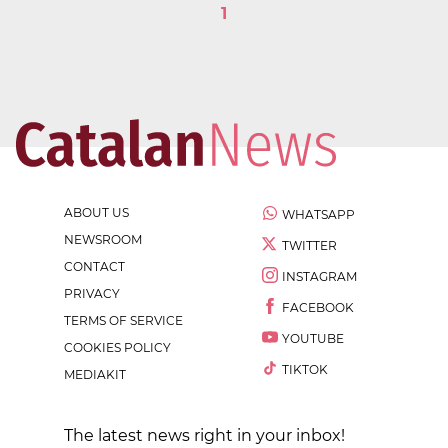
1
ABOUT US
WHATSAPP
NEWSROOM
TWITTER
CONTACT
INSTAGRAM
PRIVACY
FACEBOOK
TERMS OF SERVICE
YOUTUBE
COOKIES POLICY
TIKTOK
MEDIAKIT
The latest news right in your inbox!