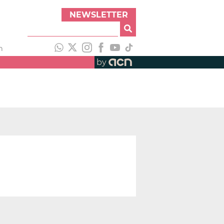
NEWSLETTER
h
by