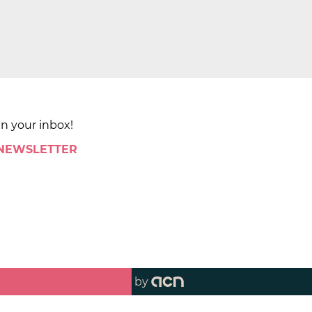
in your inbox!
 NEWSLETTER
by