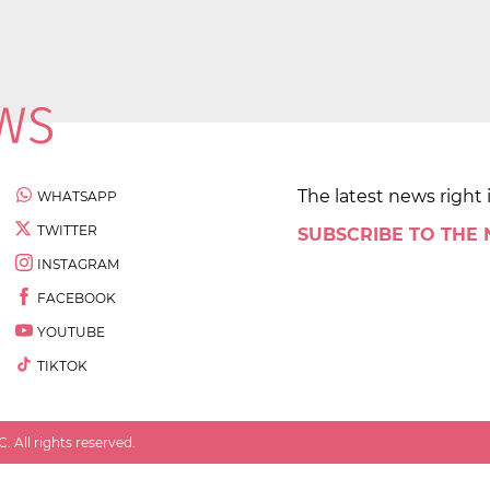
The latest news right 
WHATSAPP
TWITTER
SUBSCRIBE TO THE
INSTAGRAM
FACEBOOK
YOUTUBE
TIKTOK
 All rights reserved.