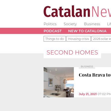
Politics
Society
Business
Li
PODCAST
NEW TO CATALONIA
Things to do
Housing crisis
2026 solar e
SECOND HOMES
BUSINESS
Costa Brava tou
July 21, 2021
07:02 P