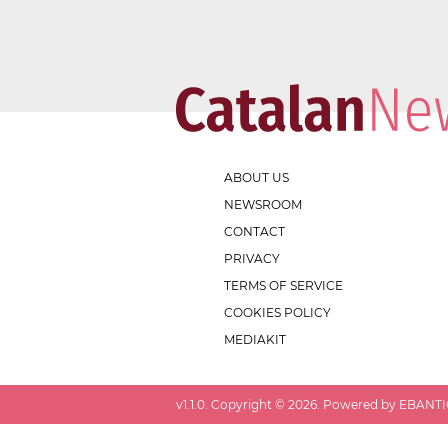
ABOUT US
NEWSROOM
CONTACT
PRIVACY
TERMS OF SERVICE
COOKIES POLICY
MEDIAKIT
v
1.1.0
. Copyright ©
2026
. Powered by EBANTIC.