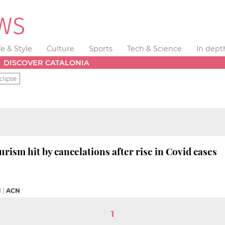
fe & Style
Culture
Sports
Tech & Science
In dept
DISCOVER CATALONIA
clipse
rism hit by cancelations after rise in Covid cases
M
|
ACN
1