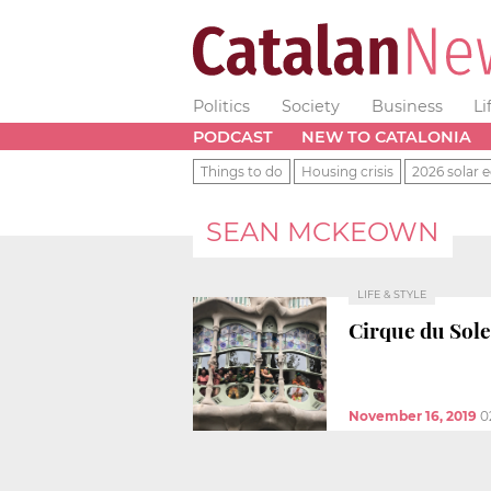
Politics
Society
Business
Li
PODCAST
NEW TO CATALONIA
Things to do
Housing crisis
2026 solar e
SEAN MCKEOWN
LIFE & STYLE
Cirque du Solei
November 16, 2019
0