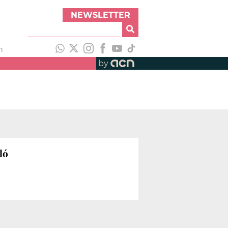
NEWSLETTER
h
by
ló