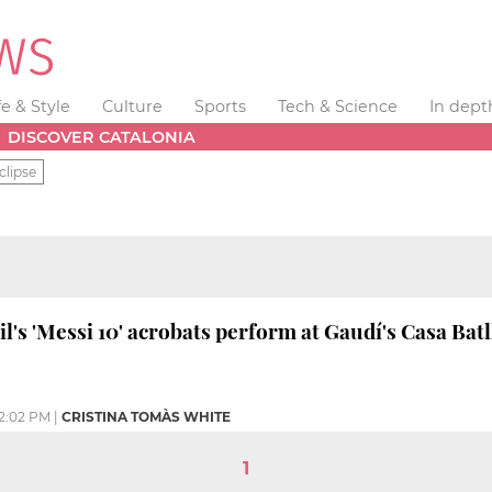
fe & Style
Culture
Sports
Tech & Science
In dept
DISCOVER CATALONIA
clipse
l's 'Messi 10' acrobats perform at Gaudí's Casa Batl
2:02 PM
|
CRISTINA TOMÀS WHITE
1