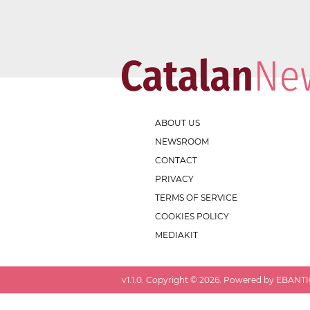
ABOUT US
NEWSROOM
CONTACT
PRIVACY
TERMS OF SERVICE
COOKIES POLICY
MEDIAKIT
v
1.1.0
. Copyright ©
2026
. Powered by EBANTIC.