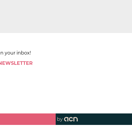
in your inbox!
 NEWSLETTER
by