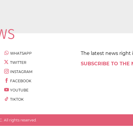
The latest news right 
WHATSAPP
TWITTER
SUBSCRIBE TO THE
INSTAGRAM
FACEBOOK
YOUTUBE
TIKTOK
 All rights reserved.