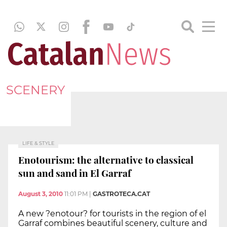
SCENERY
LIFE & STYLE
Enotourism: the alternative to classical
sun and sand in El Garraf
August 3, 2010
11:01 PM
|
GASTROTECA.CAT
A new ?enotour? for tourists in the region of el
Garraf combines beautiful scenery, culture and