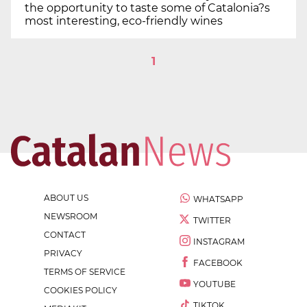
the opportunity to taste some of Catalonia?s
most interesting, eco-friendly wines
1
ABOUT US
WHATSAPP
NEWSROOM
TWITTER
CONTACT
INSTAGRAM
PRIVACY
FACEBOOK
TERMS OF SERVICE
YOUTUBE
COOKIES POLICY
TIKTOK