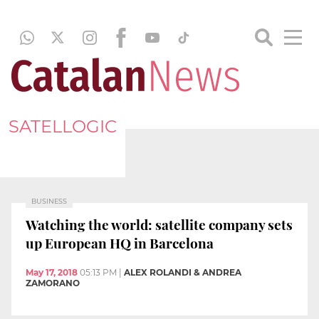
SATELLOGIC
BUSINESS
Watching the world: satellite company sets
up European HQ in Barcelona
May 17, 2018
05:13 PM
|
ALEX ROLANDI & ANDREA
ZAMORANO