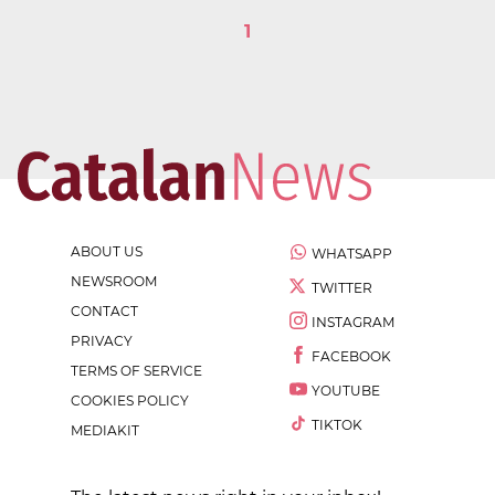
1
ABOUT US
WHATSAPP
NEWSROOM
TWITTER
CONTACT
INSTAGRAM
PRIVACY
FACEBOOK
TERMS OF SERVICE
YOUTUBE
COOKIES POLICY
TIKTOK
MEDIAKIT