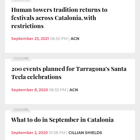
Human towers tradition returns to
festivals across Catalonia, with
restrictions
September 23, 2021
06:50 PM
|
ACN
CULTURE
200 events planned for Tarragona's Santa
Tecla celebrations
September 8, 2020
06:55 PM
|
ACN
CULTURE
What to do in September in Catalonia
September 2, 2020
01:58 PM
|
CILLIAN SHIELDS