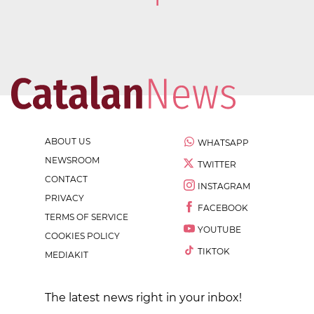
1
ABOUT US
WHATSAPP
NEWSROOM
TWITTER
CONTACT
INSTAGRAM
PRIVACY
FACEBOOK
TERMS OF SERVICE
YOUTUBE
COOKIES POLICY
TIKTOK
MEDIAKIT
The latest news right in your inbox!