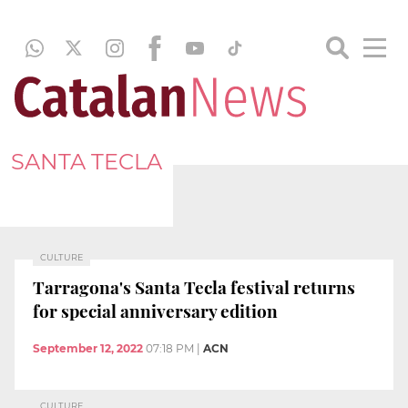
SANTA TECLA
CULTURE
Tarragona's Santa Tecla festival returns
for special anniversary edition
September 12, 2022
07:18 PM
|
ACN
CULTURE