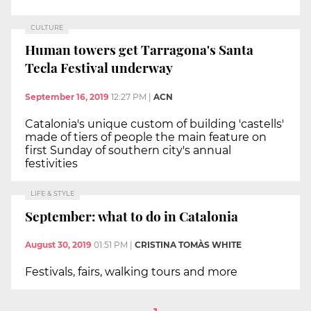
CULTURE
Human towers get Tarragona's Santa
Tecla Festival underway
September 16, 2019
12:27 PM
|
ACN
Catalonia's unique custom of building 'castells'
made of tiers of people the main feature on
first Sunday of southern city's annual
festivities
LIFE & STYLE
September: what to do in Catalonia
August 30, 2019
01:51 PM
|
CRISTINA TOMÀS WHITE
Festivals, fairs, walking tours and more