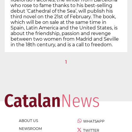
who rose to fame thanks to his best-selling
debut ‘Cathedral of the Sea’, will publish his
third novel on the 21st of February. The book,
which will be on sale at the same time in
Spain, Latin America and the United States, is
about the friendship, passion and revenge
between two women from Madrid and Seville
in the 18th century, and is a call to freedom.
1
ABOUT US
WHATSAPP
NEWSROOM
TWITTER