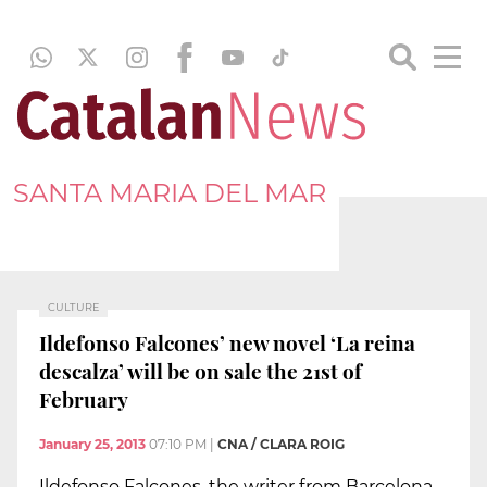
SANTA MARIA DEL MAR
CULTURE
Ildefonso Falcones’ new novel ‘La reina
descalza’ will be on sale the 21st of
February
January 25, 2013
07:10 PM
|
CNA / CLARA ROIG
Ildefonso Falcones, the writer from Barcelona