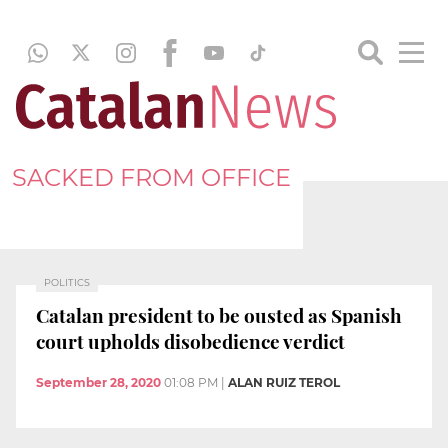
SACKED FROM OFFICE
POLITICS
Catalan president to be ousted as Spanish
court upholds disobedience verdict
September 28, 2020
01:08 PM
|
ALAN RUIZ TEROL