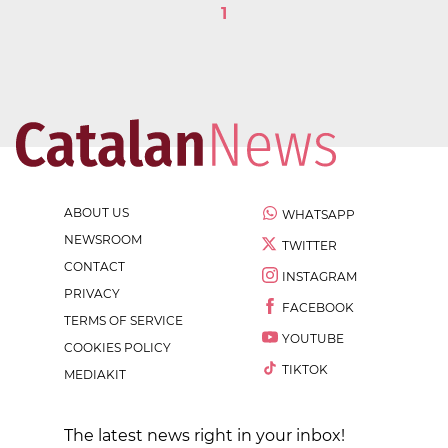
1
ABOUT US
WHATSAPP
NEWSROOM
TWITTER
CONTACT
INSTAGRAM
PRIVACY
FACEBOOK
TERMS OF SERVICE
YOUTUBE
COOKIES POLICY
TIKTOK
MEDIAKIT
The latest news right in your inbox!