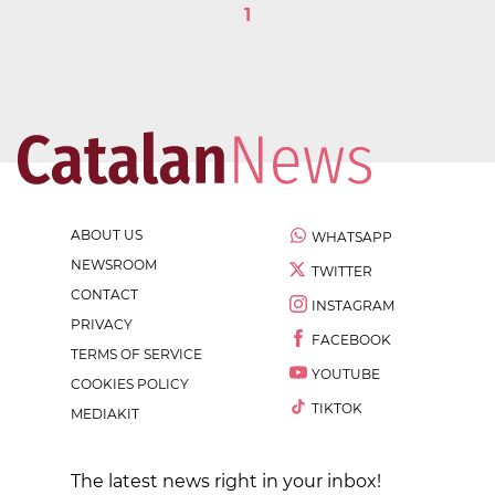
1
ABOUT US
WHATSAPP
NEWSROOM
TWITTER
CONTACT
INSTAGRAM
PRIVACY
FACEBOOK
TERMS OF SERVICE
YOUTUBE
COOKIES POLICY
TIKTOK
MEDIAKIT
The latest news right in your inbox!