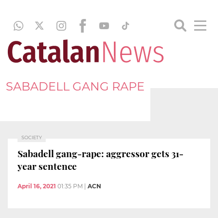
SABADELL GANG RAPE
SOCIETY
Sabadell gang-rape: aggressor gets 31-
year sentence
April 16, 2021
01:35 PM
|
ACN