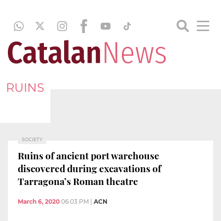
RUINS
SOCIETY
Ruins of ancient port warehouse
discovered during excavations of
Tarragona’s Roman theatre
March 6, 2020
06:03 PM
|
ACN