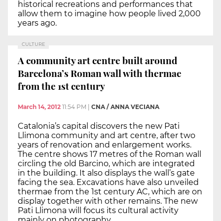
historical recreations and performances that
allow them to imagine how people lived 2,000
years ago.
CULTURE
A community art centre built around
Barcelona’s Roman wall with thermae
from the 1st century
March 14, 2012
11:54 PM
|
CNA / ANNA VECIANA
Catalonia’s capital discovers the new Pati
Llimona community and art centre, after two
years of renovation and enlargement works.
The centre shows 17 metres of the Roman wall
circling the old Barcino, which are integrated
in the building. It also displays the wall’s gate
facing the sea. Excavations have also unveiled
thermae from the 1st century AC, which are on
display together with other remains. The new
Pati Llimona will focus its cultural activity
mainly on photography.