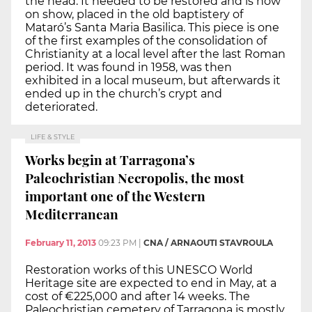
the head. It needed to be restored and is now
on show, placed in the old baptistery of
Mataró’s Santa Maria Basilica. This piece is one
of the first examples of the consolidation of
Christianity at a local level after the last Roman
period. It was found in 1958, was then
exhibited in a local museum, but afterwards it
ended up in the church’s crypt and
deteriorated.
LIFE & STYLE
Works begin at Tarragona’s
Paleochristian Necropolis, the most
important one of the Western
Mediterranean
February 11, 2013
09:23 PM
|
CNA / ARNAOUTI STAVROULA
Restoration works of this UNESCO World
Heritage site are expected to end in May, at a
cost of €225,000 and after 14 weeks. The
Paleochristian cemetery of Tarragona is mostly