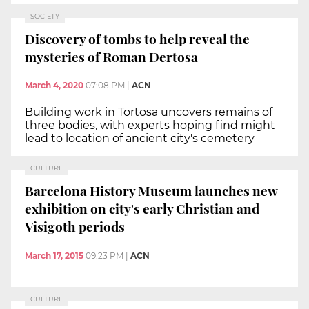
SOCIETY
Discovery of tombs to help reveal the
mysteries of Roman Dertosa
March 4, 2020
07:08 PM
|
ACN
Building work in Tortosa uncovers remains of
three bodies, with experts hoping find might
lead to location of ancient city's cemetery
CULTURE
Barcelona History Museum launches new
exhibition on city's early Christian and
Visigoth periods
March 17, 2015
09:23 PM
|
ACN
CULTURE