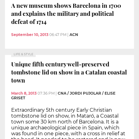
A new museum shows Barcelona in 1700
and explains the military and political
defeat of 1714
September 10, 2013
06:47 PM
|
ACN
LIFE & STYLE
Unique fifth century well-preserved
tombstone lid on show in a Catalan coastal
town
March 8, 2013
07:36 PM
|
CNA / JORDI PUJOLAR / ELISE
GRISET
Extraordinary 5th century Early Christian
tombstone lid on show, in Mataró, a Coastal
town some 30 km north of Barcelona. It is a
unique archaeological piece in Spain, which
was found in one piece, with a cross in relief at