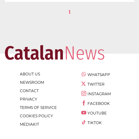
1
ABOUT US
WHATSAPP
NEWSROOM
TWITTER
CONTACT
INSTAGRAM
PRIVACY
FACEBOOK
TERMS OF SERVICE
YOUTUBE
COOKIES POLICY
TIKTOK
MEDIAKIT