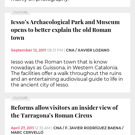
CULTURE
Iesso’s Archaeological Park and Museum
opens to better explain the old Roman
town
September 12, 2011
08:51 PM
|
CNA / XAVIER LOZANO
Iesso was the Roman town that is know
nowadays as Guissona, in Western Catalonia.
The facilities offer a walk throughout the ruins
and an entertaining audiovisual guide to life in
the ancient city of Iesso.
CULTURE
Reforms allow visitors an insider view of
the Tarragona’s Roman Circus
April 27, 2011
12:35 AM
|
CNA / F. JAVIER RODRÍGUEZ BAENA /
MARC CERVELLÓ