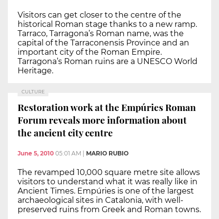
Visitors can get closer to the centre of the
historical Roman stage thanks to a new ramp.
Tarraco, Tarragona’s Roman name, was the
capital of the Tarraconensis Province and an
important city of the Roman Empire.
Tarragona’s Roman ruins are a UNESCO World
Heritage.
CULTURE
Restoration work at the Empúries Roman
Forum reveals more information about
the ancient city centre
June 5, 2010
05:01 AM
|
MARIO RUBIO
The revamped 10,000 square metre site allows
visitors to understand what it was really like in
Ancient Times. Empúries is one of the largest
archaeological sites in Catalonia, with well-
preserved ruins from Greek and Roman towns.