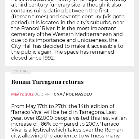
a third century funerary site, although it also
contains ruins dating between the first
(Roman times) and seventh century (Visigoth
period). It is located in the city’s suburbs, near
the Francolí River. It is the most important
cemetery of the Western Mediterranean and
due to its importance and uniqueness, the
City Hall has decided to make it accessible to
the public again. The space has remained
closed since 1992.
CULTURE
Roman Tarragona returns
May 17, 2012
06:13 PM
|
CNA / POL MASDEU
From May 17th to 27th, the 14th edition of
'Tarraco Viva' will be held in Tarragona. Last
year, over 82,000 people visited this festival, an
increase of 186% compared to 2007. 'Tarraco
Viva' is a festival which takes over the Roman
city, allowing the audience to witness many