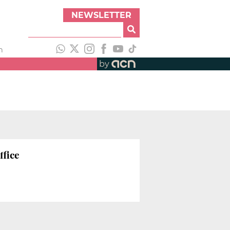
NEWSLETTER
h
by
ffice