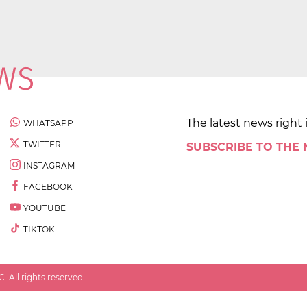
The latest news right 
WHATSAPP
TWITTER
SUBSCRIBE TO THE
INSTAGRAM
FACEBOOK
YOUTUBE
TIKTOK
 All rights reserved.