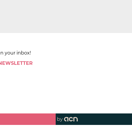
in your inbox!
 NEWSLETTER
by