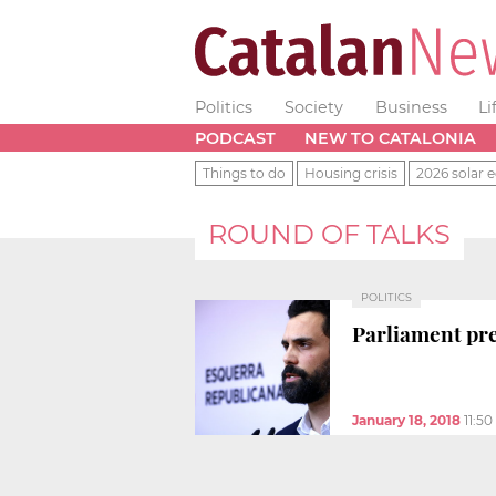
Politics
Society
Business
Li
PODCAST
NEW TO CATALONIA
Things to do
Housing crisis
2026 solar e
ROUND OF TALKS
POLITICS
Parliament pre
January 18, 2018
11:5