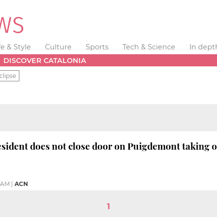
fe & Style
Culture
Sports
Tech & Science
In dept
DISCOVER CATALONIA
clipse
sident does not close door on Puigdemont taking o
0 AM
|
ACN
1