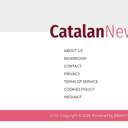
ABOUT US
NEWSROOM
CONTACT
PRIVACY
TERMS OF SERVICE
COOKIES POLICY
MEDIAKIT
v
1.1.0
. Copyright ©
2026
. Powered by EBANTIC.